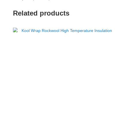
Related products