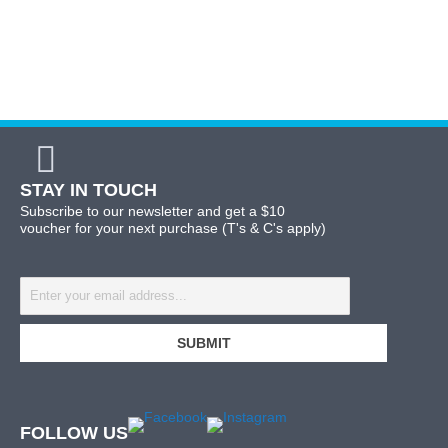
STAY IN TOUCH
Subscribe to our newsletter and get a $10
voucher for your next purchase (T's & C's apply)
FOLLOW US