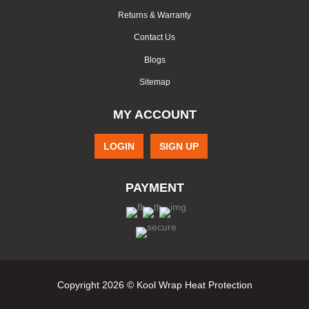
Returns & Warranty
Contact Us
Blogs
Sitemap
MY ACCOUNT
LOGIN
SIGN UP
PAYMENT
Copyright 2026 © Kool Wrap Heat Protection