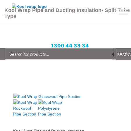
Skip
to
Kool Wrap Pipe and Ducting Insulation- Split Tube
content
Type
Enquire Now
Blog
Login or Sign up
Wishlist
items -
All prices in AUD
1300 44 33 34
Products
search
SEARC
Kool Wrap Pipe and Ducting Insulation