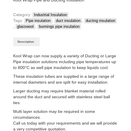
Category:
Industrial Insulation
Tags:
,
,
Pipe insulation
duct insulation
ducting insulation
,
,
glasswool
bunnings pipe insulation
Description
Kool Wrap can now supply a variety of Ducting or Large
Pipe insulation solutions including pipe temperatures up
to 800°C as well pipe insulation to keep liquids cool.
These insulation tubes are supplied in a large range of
internal diameters and are split for easy installation.
Larger ducting may require blanket material rolled
around the duct and secured with stainless steel ball
ties.
Multi layer solution may be required in some
circumstances.
Call us today with your requirements and we will provide
a very competitive quotation.