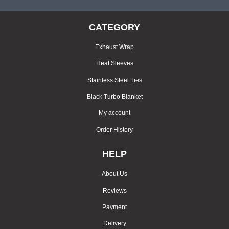
CATEGORY
Exhaust Wrap
Heat Sleeves
Stainless Steel Ties
Black Turbo Blanket
My account
Order History
HELP
About Us
Reviews
Payment
Delivery