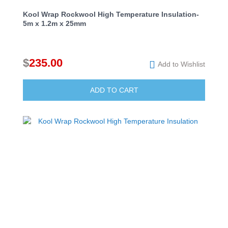
Kool Wrap Rockwool High Temperature Insulation-
5m x 1.2m x 25mm
$
235.00
Add to Wishlist
ADD TO CART