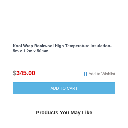
Kool Wrap Rockwool High Temperature Insulation-
5m x 1.2m x 50mm
$
345.00
Add to Wishlist
ADD TO CART
Products You May Like
Add to Wishlist