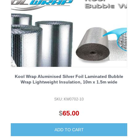
Kool Wrap Aluminised Silver Foil Laminated Bubble
Wrap Lightweight Insulation, 10m x 1.5m wide
SKU: KW0702-10
$
65.00
ADD TO CART