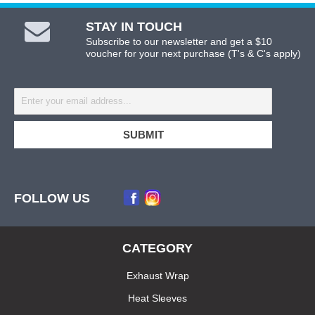
STAY IN TOUCH
Subscribe to our newsletter and get a $10
voucher for your next purchase (T's & C's apply)
FOLLOW US
CATEGORY
Exhaust Wrap
Heat Sleeves