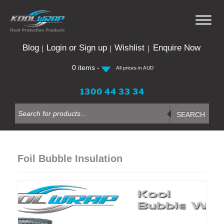
Skip
to
content
Blog
Login or Sign up
Wishlist
Enquire Now
0 items -
All prices in AUD
1300 44 33 34
Products
search
SEARCH
Foil Bubble Insulation