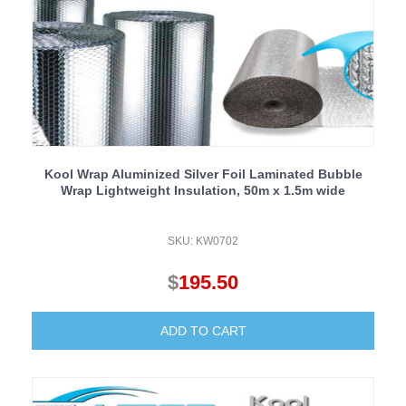
Kool Wrap Aluminized Silver Foil Laminated Bubble
Wrap Lightweight Insulation, 50m x 1.5m wide
SKU: KW0702
$
195.50
ADD TO CART