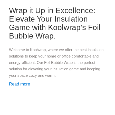
Wrap it Up in Excellence:
Elevate Your Insulation
Game with Koolwrap’s Foil
Bubble Wrap.
Welcome to Koolwrap, where we offer the best insulation
solutions to keep your home or office comfortable and
energy-efficient. Our Foil Bubble Wrap is the perfect
solution for elevating your insulation game and keeping
your space cozy and warm.
Read more