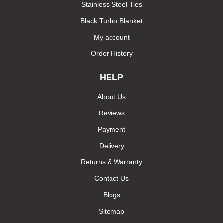
Stainless Steel Ties
Black Turbo Blanket
My account
Order History
HELP
About Us
Reviews
Payment
Delivery
Returns & Warranty
Contact Us
Blogs
Sitemap