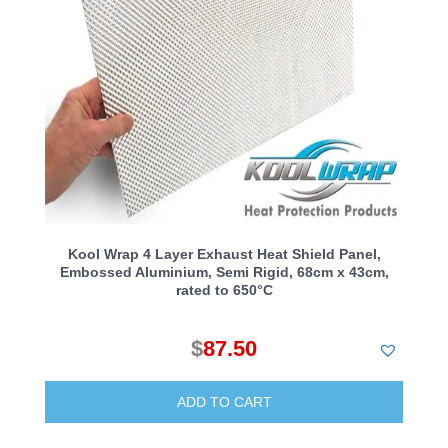
Kool Wrap 4 Layer Exhaust Heat Shield Panel,
Embossed Aluminium, Semi Rigid, 68cm x 43cm,
rated to 650°C
$
87.50
ADD TO CART