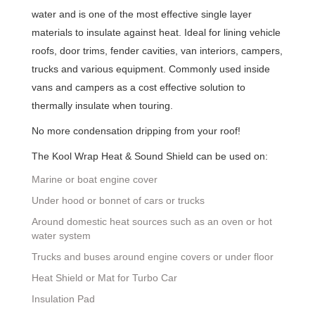
water and is one of the most effective single layer
materials to insulate against heat. Ideal for lining vehicle
roofs, door trims, fender cavities, van interiors, campers,
trucks and various equipment. Commonly used inside
vans and campers as a cost effective solution to
thermally insulate when touring.
No more condensation dripping from your roof!
The Kool Wrap Heat & Sound Shield can be used on:
Marine or boat engine cover
Under hood or bonnet of cars or trucks
Around domestic heat sources such as an oven or hot
water system
Trucks and buses around engine covers or under floor
Heat Shield or Mat for Turbo Car
Insulation Pad