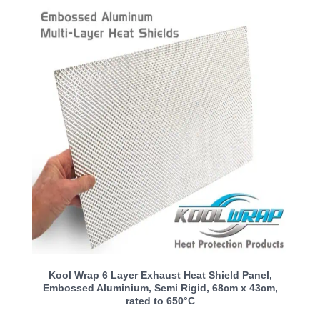
Kool Wrap 6 Layer Exhaust Heat Shield Panel,
Embossed Aluminium, Semi Rigid, 68cm x 43cm,
rated to 650°C