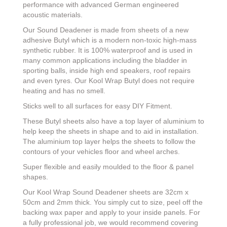
performance with advanced German engineered
acoustic materials.
Our Sound Deadener is made from sheets of a new
adhesive Butyl which is a modern non-toxic high-mass
synthetic rubber. It is 100% waterproof and is used in
many common applications including the bladder in
sporting balls, inside high end speakers, roof repairs
and even tyres. Our Kool Wrap Butyl does not require
heating and has no smell.
Sticks well to all surfaces for easy DIY Fitment.
These Butyl sheets also have a top layer of aluminium to
help keep the sheets in shape and to aid in installation.
The aluminium top layer helps the sheets to follow the
contours of your vehicles floor and wheel arches.
Super flexible and easily moulded to the floor & panel
shapes.
Our Kool Wrap Sound Deadener sheets are 32cm x
50cm and 2mm thick. You simply cut to size, peel off the
backing wax paper and apply to your inside panels. For
a fully professional job, we would recommend covering