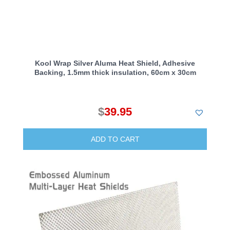
Kool Wrap Silver Aluma Heat Shield, Adhesive
Backing, 1.5mm thick insulation, 60cm x 30cm
$
39.95
ADD TO CART