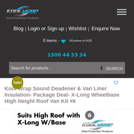
Skip
to
content
Blog
Login or Sign up
Wishlist
Enquire Now
0 items -
All prices in AUD
1300 44 33 34
Products
search
SEARCH
Sale!
Kool Wrap Sound Deadener & Van Liner
Insulation- Package Deal- X-Long Wheelbase
High Height Roof Van Kit #6