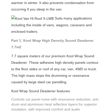
warmer in winter. It also prevents condensation from
occurring if you sleep in the van.
Suits many applications
including the inside of vans, wagons, caravans and
enclosed trailers.
Part 1: Kool Wrap High Density Sound Deadener
7.7m2
7.7 square meters of our premium Kool Wrap Sound
Deadener. These adhesive high density panels contour
to the floor sides or roof of any car, van, 4WD or truck.
The high mass stops the drumming or resonance
caused by large steel car panelling.
Kool Wrap Sound Deadener features:
Controls car panel noise with resonance reduction, anti
drum and aluminium heat reflection layers for superior
insulation, with improved comfort and audio