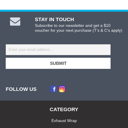
STAY IN TOUCH
Subscribe to our newsletter and get a $10
voucher for your next purchase (T's & C's apply)
FOLLOW US
CATEGORY
Exhaust Wrap