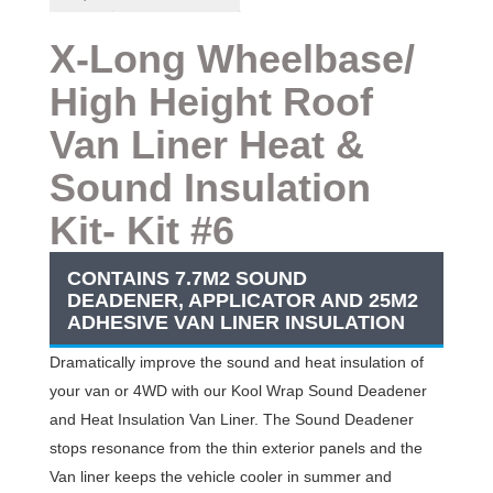
Deal-
X-
Long
X-Long Wheelbase/
Wheelbase
High Height Roof
High
Height
Van Liner
Heat &
Roof
Van
Sound Insulation
Kit
#6
Kit- Kit #6
quantity
CONTAINS 7.7M2 SOUND
DEADENER, APPLICATOR AND 25M2
ADHESIVE VAN LINER INSULATION
Dramatically improve the sound and heat insulation of
your van or 4WD with our Kool Wrap Sound Deadener
and Heat Insulation Van Liner. The Sound Deadener
stops resonance from the thin exterior panels and the
Van liner keeps the vehicle cooler in summer and