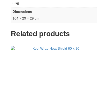
5 kg
Dimensions
104 × 29 × 29 cm
Related products