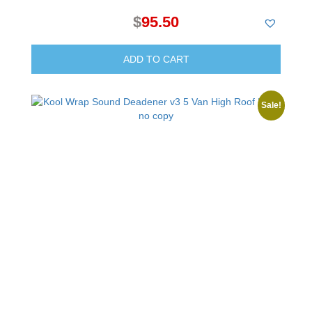
$
95.50
ADD TO CART
Sale!