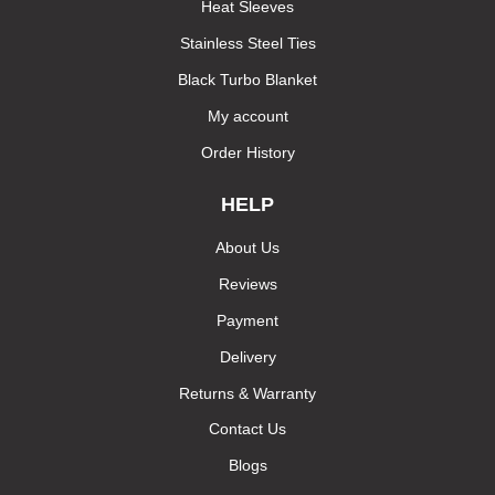
Heat Sleeves
Stainless Steel Ties
Black Turbo Blanket
My account
Order History
HELP
About Us
Reviews
Payment
Delivery
Returns & Warranty
Contact Us
Blogs