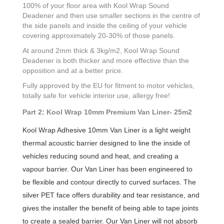
100% of your floor area with Kool Wrap Sound
Deadener and then use smaller sections in the centre of
the side panels and inside the ceiling of your vehicle
covering approximately 20-30% of those panels.
At around 2mm thick & 3kg/m2, Kool Wrap Sound
Deadener is both thicker and more effective than the
opposition and at a better price.
Fully approved by the EU for fitment to motor vehicles,
totally safe for vehicle interior use, allergy free!
Part 2: Kool Wrap 10mm Premium Van Liner- 25m2
Kool Wrap Adhesive 10mm Van Liner is a light weight
thermal acoustic barrier designed to line the inside of
vehicles reducing sound and heat, and creating a
vapour barrier. Our Van Liner has been engineered to
be flexible and contour directly to curved surfaces. The
silver PET face offers durability and tear resistance, and
gives the installer the benefit of being able to tape joints
to create a sealed barrier. Our Van Liner will not absorb