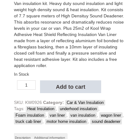
was:
is:
Van insulation kit. Heavy duty sound insulation and light
$1,215.50.
$1,105.00.
weight high density sound & heat insulation. Kit consists
of 7.7 square meters of High Densituy Sound Deadener.
This absorbs resonance and dramatically reduces noise
levels in your car or van. Plus 25m2 of Kool Wrap
Adhesive Heat Shield Reflecting Insulation Van Liner
made from a layer of reflecting aluminium foil bonded to
a fibreglass backing, then a 10mm layer of insulating
closed cell foam and finally a pressure sensitive and
heat resistant adhesive layer. Kit also includes a free
application roller.
In Stock
Kool
Add to cart
Wrap
Sound
Deadener
SKU:
KW0926
Category:
Car & Van Insulation
&
Tags:
,
,
Heat Insulation
underhood insulation
Van
,
,
,
,
Foam insulation
van liner
van insulation
wagon liner
Liner
,
,
truck cab liner
motor home insulation
sound deadener
Insulation-
Package
Description
Additional information