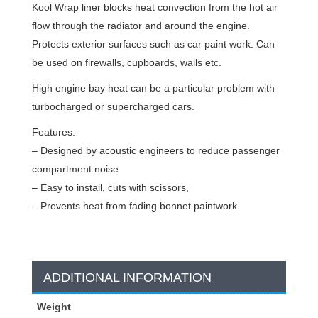
Kool Wrap liner blocks heat convection from the hot air
flow through the radiator and around the engine.
Protects exterior surfaces such as car paint work. Can
be used on firewalls, cupboards, walls etc.
High engine bay heat can be a particular problem with
turbocharged or supercharged cars.
Features:
– Designed by acoustic engineers to reduce passenger
compartment noise
– Easy to install, cuts with scissors,
– Prevents heat from fading bonnet paintwork
ADDITIONAL INFORMATION
Weight