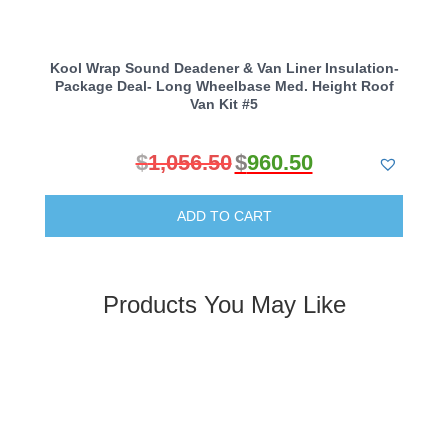
Kool Wrap Sound Deadener & Van Liner Insulation-
Package Deal- Long Wheelbase Med. Height Roof
Van Kit #5
$
1,056.50
$
960.50
Original
Current
price
price
ADD TO CART
was:
is:
$1,056.50.
$960.50.
Products You May Like
Kool Wrap Turbo Blanket Heat Protection, suit
Range Rover L322 4.4 Twin Turbo