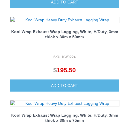
ADD TO CART
Kool Wrap Exhaust Wrap Lagging, White, H/Duty, 3mm
thick x 30m x 50mm
SKU: KW0224
$
195.50
ADD TO CART
Kool Wrap Exhaust Wrap Lagging, White, H/Duty, 3mm
thick x 30m x 75mm