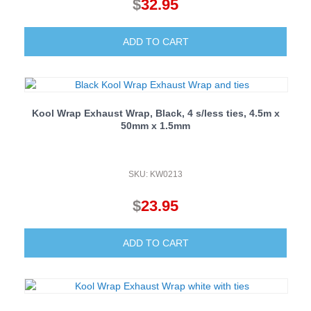
$
32.95
ADD TO CART
Kool Wrap Exhaust Wrap, Black, 4 s/less ties, 4.5m x
50mm x 1.5mm
SKU: KW0213
$
23.95
ADD TO CART