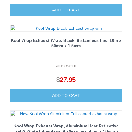
ADD TO CART
Kool Wrap Exhaust Wrap, Black, 6 stainless ties, 10m x
50mm x 1.5mm
SKU: KW0218
$
27.95
ADD TO CART
Kool Wrap Exhaust Wrap, Aluminium Heat Reflective
Foil & White Fibreglass, 4 s/less ties, 4.5m x 50mm x