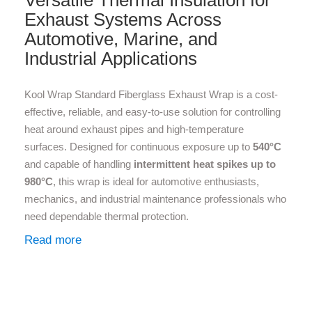
Versatile Thermal Insulation for
Exhaust Systems Across
Automotive, Marine, and
Industrial Applications
Kool Wrap Standard Fiberglass Exhaust Wrap is a cost-
effective, reliable, and easy-to-use solution for controlling
heat around exhaust pipes and high-temperature
surfaces. Designed for continuous exposure up to
540°C
and capable of handling
intermittent heat spikes up to
980°C
, this wrap is ideal for automotive enthusiasts,
mechanics, and industrial maintenance professionals who
need dependable thermal protection.
Read more