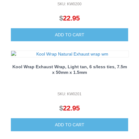
SKU: KW0200
$
22.95
ADD TO CART
Kool Wrap Exhaust Wrap, Light tan, 6 s/less ties, 7.5m
x 50mm x 1.5mm
SKU: KW0201
$
22.95
ADD TO CART