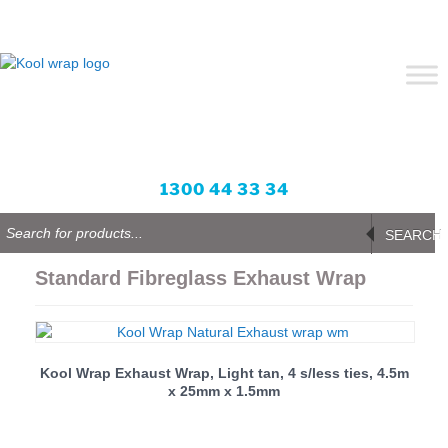
Skip
to
content
Blog
Login or Sign up
Wishlist
Enquire Now
0 items -
All prices in AUD
1300 44 33 34
Products
search
SEARCH
Standard Fibreglass Exhaust Wrap
Kool Wrap Exhaust Wrap, Light tan, 4 s/less ties, 4.5m
x 25mm x 1.5mm