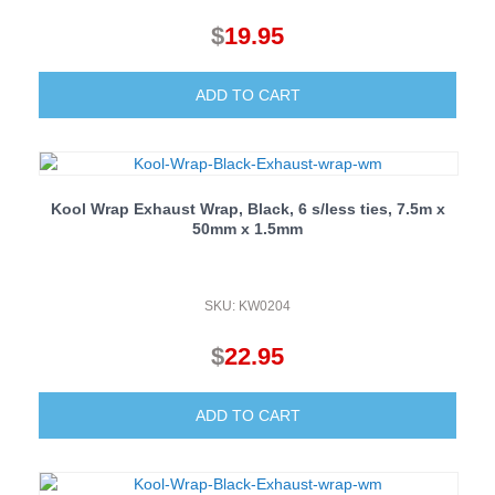
$
19.95
ADD TO CART
Kool Wrap Exhaust Wrap, Black, 6 s/less ties, 7.5m x
50mm x 1.5mm
SKU: KW0204
$
22.95
ADD TO CART