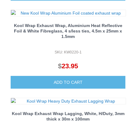
was:
is:
$225.50.
$195.50.
Kool Wrap Exhaust Wrap, Aluminium Heat Reflective
Foil & White Fibreglass, 4 s/less ties, 4.5m x 25mm x
1.5mm
SKU: KW0220-1
$
23.95
ADD TO CART
Kool Wrap Exhaust Wrap Lagging, White, H/Duty, 3mm
thick x 30m x 100mm