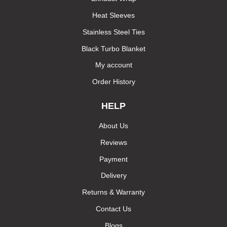
Heat Sleeves
Stainless Steel Ties
Black Turbo Blanket
My account
Order History
HELP
About Us
Reviews
Payment
Delivery
Returns & Warranty
Contact Us
Blogs