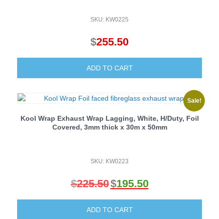
SKU: KW0225
$
255.50
ADD TO CART
Sale!
Kool Wrap Exhaust Wrap Lagging, White, H/Duty, Foil
Covered, 3mm thick x 30m x 50mm
SKU: KW0223
$
225.50
$
195.50
Original
Current
price
price
ADD TO CART