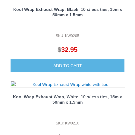
Kool Wrap Exhaust Wrap, Black, 10 s/less ties, 15m x
50mm x 1.5mm
SKU: KW0205
$
32.95
ADD TO CART
Kool Wrap Exhaust Wrap, White, 10 s/less ties, 15m x
50mm x 1.5mm
SKU: KW0210