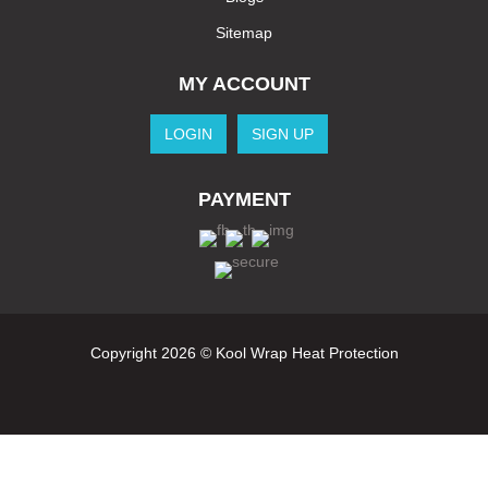
Sitemap
MY ACCOUNT
LOGIN
SIGN UP
PAYMENT
Copyright 2026 © Kool Wrap Heat Protection