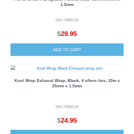
1.5mm
SKU: KW0220
$
29.95
ADD TO CART
Kool Wrap Exhaust Wrap, Black, 4 s/less ties, 10m x
25mm x 1.5mm
SKU: KW0219
$
24.95