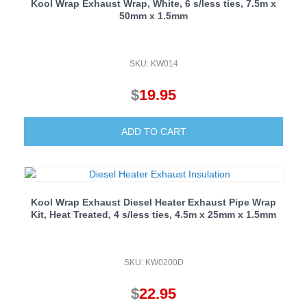
Kool Wrap Exhaust Wrap, White, 6 s/less ties, 7.5m x
50mm x 1.5mm
SKU: KW014
$
19.95
ADD TO CART
Kool Wrap Exhaust Diesel Heater Exhaust Pipe Wrap
Kit, Heat Treated, 4 s/less ties, 4.5m x 25mm x 1.5mm
SKU: KW0200D
$
22.95