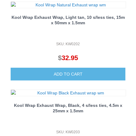
Kool Wrap Exhaust Wrap, Light tan, 10 s/less ties, 15m
x 50mm x 1.5mm
SKU: KW0202
$
32.95
ADD TO CART
Kool Wrap Exhaust Wrap, Black, 4 s/less ties, 4.5m x
25mm x 1.5mm
SKU: KW0203