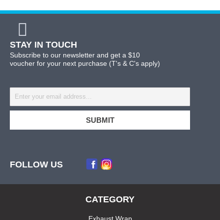
STAY IN TOUCH
Subscribe to our newsletter and get a $10
voucher for your next purchase (T's & C's apply)
FOLLOW US
CATEGORY
Exhaust Wrap