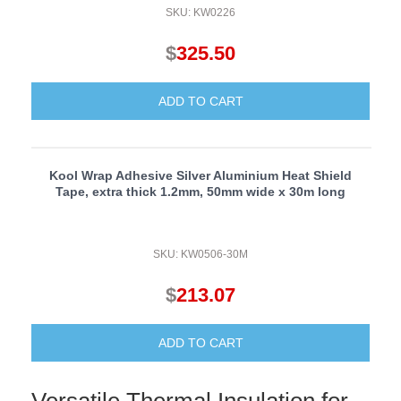
SKU: KW0226
$
325.50
ADD TO CART
Kool Wrap Adhesive Silver Aluminium Heat Shield
Tape, extra thick 1.2mm, 50mm wide x 30m long
SKU: KW0506-30M
$
213.07
ADD TO CART