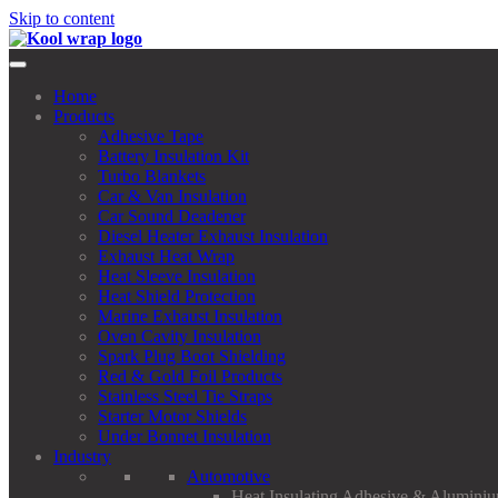
Skip to content
Home
Products
Adhesive Tape
Battery Insulation Kit
Turbo Blankets
Car & Van Insulation
Car Sound Deadener
Diesel Heater Exhaust Insulation
Exhaust Heat Wrap
Heat Sleeve Insulation
Heat Shield Protection
Marine Exhaust Insulation
Oven Cavity Insulation
Spark Plug Boot Shielding
Red & Gold Foil Products
Stainless Steel Tie Straps
Starter Motor Shields
Under Bonnet Insulation
Industry
Automotive
Heat Insulating Adhesive & Aluminiu