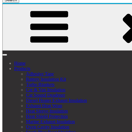
Home
Products
Adhesive Tape
Battery Insulation Kit
Turbo Blankets
Car & Van Insulation
Car Sound Deadener
Diesel Heater Exhaust Insulation
Exhaust Heat Wrap
Heat Sleeve Insulation
Heat Shield Protection
Marine Exhaust Insulation
Oven Cavity Insulation