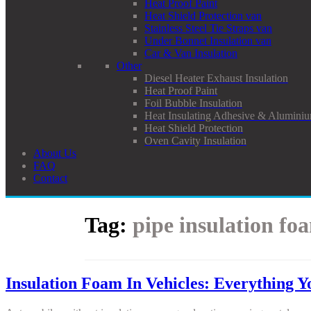
Heat Proof Paint
Heat Shield Protection van
Stainless Steel Tie Straps van
Under Bonnet Insulation van
Car & Van Insulation
Other
Diesel Heater Exhaust Insulation
Heat Proof Paint
Foil Bubble Insulation
Heat Insulating Adhesive & Aluminiu
Heat Shield Protection
Oven Cavity Insulation
About Us
FAQ
Contact
Tag:
pipe insulation fo
Insulation Foam In Vehicles: Everything 