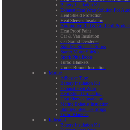
Battery Insulation Kit
Exhaust Heat Wrap Solution For Aut
Heat Shield Protection
Heat Sleeves Insulation
Automotive Red & Gold Foil Product
Heat Proof Paint
Car & Van Insulation
Car Sound Deadener
Stainless Steel Tie Straps
Starter Motor Shields
Spark Plug Boots
Turbo Blankets
Under Bonnet Insulation
Marine
Adhesive Tape
Battery Insulation Kit
Exhaust Heat Wrap
Heat Shield Protection
Heat Sleeves Insulation
Marine Exhaust Insulation
Stainless Steel Tie Straps
Turbo Blankets
Industrial
Battery Insulation Kit