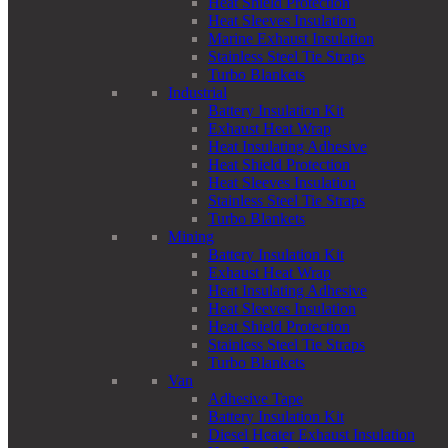
Heat Shield Protection
Heat Sleeves Insulation
Marine Exhaust Insulation
Stainless Steel Tie Straps
Turbo Blankets
Industrial
Battery Insulation Kit
Exhaust Heat Wrap
Heat Insulating Adhesive
Heat Shield Protection
Heat Sleeves Insulation
Stainless Steel Tie Straps
Turbo Blankets
Mining
Battery Insulation Kit
Exhaust Heat Wrap
Heat Insulating Adhesive
Heat Sleeves Insulation
Heat Shield Protection
Stainless Steel Tie Straps
Turbo Blankets
Van
Adhesive Tape
Battery Insulation Kit
Diesel Heater Exhaust Insulation