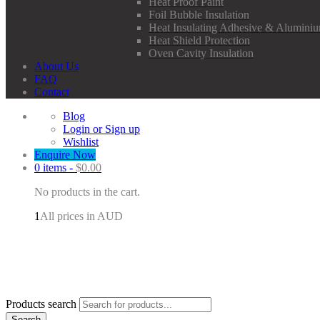
Heat Proof Paint
Foil Bubble Insulation
Heat Insulating Adhesive & Aluminiu
Heat Shield Protection
Oven Cavity Insulation
About Us
FAQ
Contact
Blog
Login or Sign up
Wishlist
Enquire Now
0 items -
$
0.00
No products in the cart.
1
All prices in AUD
Products search
Search