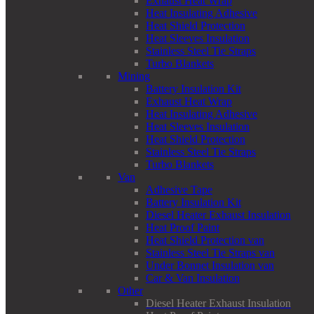
Exhaust Heat Wrap
Heat Insulating Adhesive
Heat Shield Protection
Heat Sleeves Insulation
Stainless Steel Tie Straps
Turbo Blankets
Mining
Battery Insulation Kit
Exhaust Heat Wrap
Heat Insulating Adhesive
Heat Sleeves Insulation
Heat Shield Protection
Stainless Steel Tie Straps
Turbo Blankets
Van
Adhesive Tape
Battery Insulation Kit
Diesel Heater Exhaust Insulation
Heat Proof Paint
Heat Shield Protection van
Stainless Steel Tie Straps van
Under Bonnet Insulation van
Car & Van Insulation
Other
Diesel Heater Exhaust Insulation