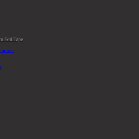
m Foil Tape
omotive
s