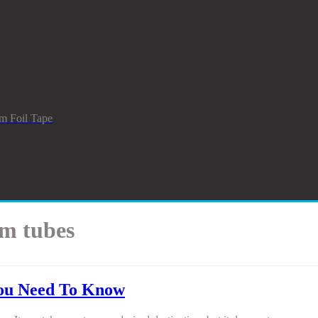
m Foil Tape
am tubes
You Need To Know