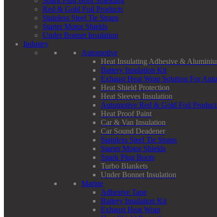
Spark Plug Boot Shielding
Red & Gold Foil Products
Stainless Steel Tie Straps
Starter Motor Shields
Under Bonnet Insulation
Industry
Automotive
Heat Insulating Adhesive & Aluminiu
Battery Insulation Kit
Exhaust Heat Wrap Solution For Aut
Heat Shield Protection
Heat Sleeves Insulation
Automotive Red & Gold Foil Product
Heat Proof Paint
Car & Van Insulation
Car Sound Deadener
Stainless Steel Tie Straps
Starter Motor Shields
Spark Plug Boots
Turbo Blankets
Under Bonnet Insulation
Marine
Adhesive Tape
Battery Insulation Kit
Exhaust Heat Wrap