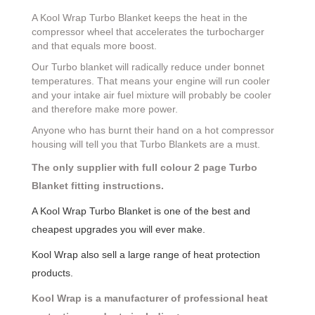
A Kool Wrap Turbo Blanket keeps the heat in the
compressor wheel that accelerates the turbocharger
and that equals more boost.
Our Turbo blanket will radically reduce under bonnet
temperatures. That means your engine will run cooler
and your intake air fuel mixture will probably be cooler
and therefore make more power.
Anyone who has burnt their hand on a hot compressor
housing will tell you that Turbo Blankets are a must.
The only supplier with full colour 2 page Turbo
Blanket fitting instructions.
A Kool Wrap Turbo Blanket is one of the best and
cheapest upgrades you will ever make.
Kool Wrap also sell a large range of heat protection
products.
Kool Wrap is a manufacturer of professional heat