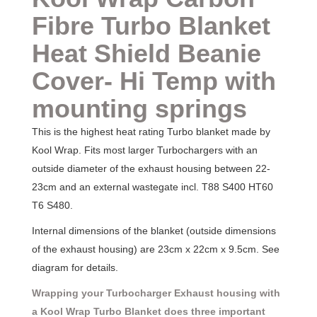
Fibre
Turbo Blanket
Heat Shield Beanie
Cover- Hi Temp with
mounting springs
This is the highest heat rating Turbo blanket made by
Kool Wrap. Fits most larger Turbochargers with an
outside diameter of the exhaust housing between 22-
23cm and an external wastegate incl. T88 S400 HT60
T6 S480.
Internal dimensions of the blanket (outside dimensions
of the exhaust housing) are 23cm x 22cm x 9.5cm. See
diagram for details.
Wrapping your Turbocharger Exhaust housing with
a Kool Wrap Turbo Blanket does three important