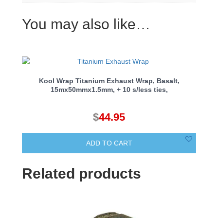
You may also like…
Kool Wrap Titanium Exhaust Wrap, Basalt,
15mx50mmx1.5mm, + 10 s/less ties,
$
44.95
ADD TO CART
Related products