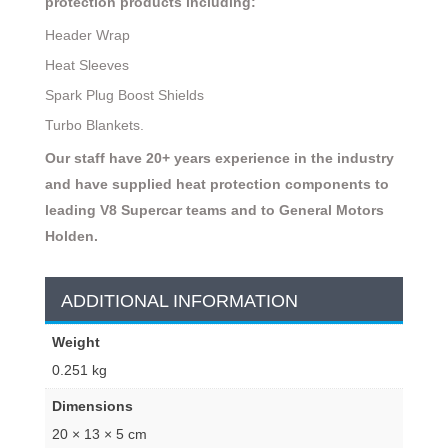
protection products including:
Header Wrap
Heat Sleeves
Spark Plug Boost Shields
Turbo Blankets.
Our staff have 20+ years experience in the industry
and have supplied heat protection components to
leading V8 Supercar teams and to General Motors
Holden.
ADDITIONAL INFORMATION
Weight
0.251 kg
Dimensions
20 × 13 × 5 cm