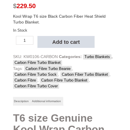
$
229.50
Kool Wrap T6 size Black Carbon Fiber Heat Shield
Turbo Blanket.
In Stock
Kool
Add to cart
Wrap
T6
Black
SKU:
KW0106-CARBON
Categories:
,
Turbo Blankets
Carbon
Carbon Fibre Turbo Blanket
Fibre
Tags:
,
Carbon Fibre Turbo Beanie
Turbo
,
,
Carbon Fibre Turbo Sock
Carbon Fiber Turbo Blanket
Blanket
,
,
Carbon Fibre
Carbon Fibre Turbo Blanket
quantity
Carbon Fibre Turbo Cover
Description
Additional information
T6 size Genuine
Kool Wrap Carbon