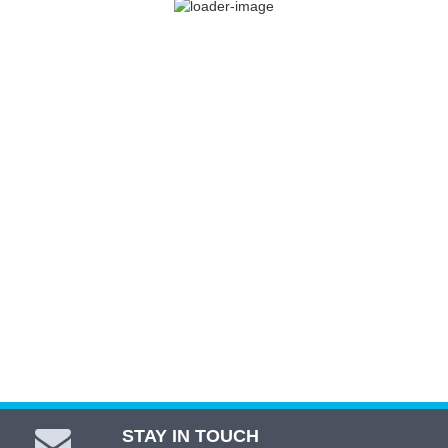
Range Rover L322 4.4 Twin Turbo
$
535.00
ADD TO CART
STAY IN TOUCH