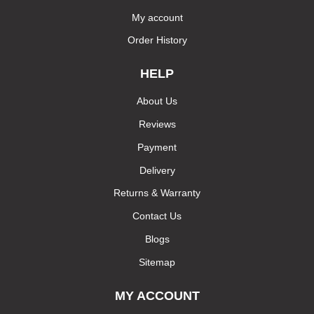
My account
Order History
HELP
About Us
Reviews
Payment
Delivery
Returns & Warranty
Contact Us
Blogs
Sitemap
MY ACCOUNT