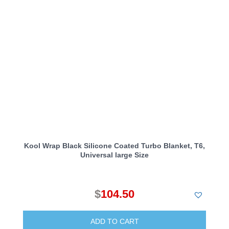
Kool Wrap Black Silicone Coated Turbo Blanket, T6,
Universal large Size
$
104.50
ADD TO CART