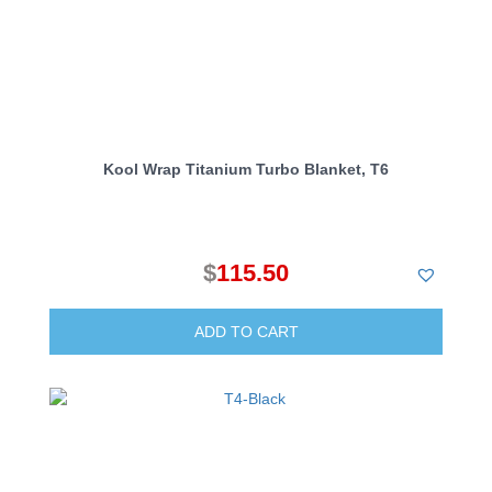
Kool Wrap Titanium Turbo Blanket, T6
$
115.50
ADD TO CART