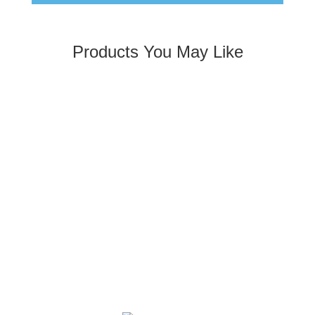
Products You May Like
Kool Wrap Turbo Blanket Heat Protection, suit