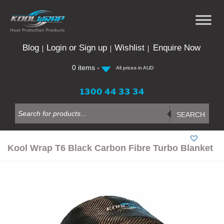
Skip
to
content
Blog
Login or Sign up
Wishlist
Enquire Now
0 items -
All prices in AUD
1300 44 33 34
Products
search
SEARCH
Kool Wrap T6 Black Carbon Fibre Turbo Blanket