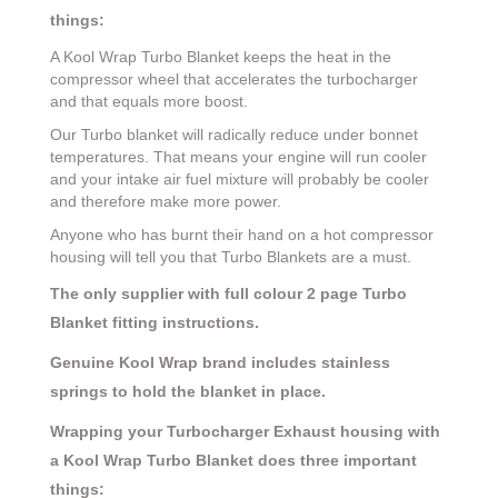
things:
A Kool Wrap Turbo Blanket keeps the heat in the
compressor wheel that accelerates the turbocharger
and that equals more boost.
Our Turbo blanket will radically reduce under bonnet
temperatures. That means your engine will run cooler
and your intake air fuel mixture will probably be cooler
and therefore make more power.
Anyone who has burnt their hand on a hot compressor
housing will tell you that Turbo Blankets are a must.
The only supplier with full colour 2 page Turbo
Blanket fitting instructions.
Genuine Kool Wrap brand includes stainless
springs to hold the blanket in place.
Wrapping your Turbocharger Exhaust housing with
a Kool Wrap Turbo Blanket does three important
things: