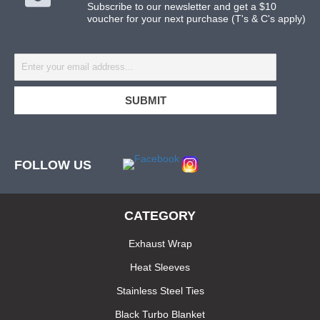
Subscribe to our newsletter and get a $10
voucher for your next purchase (T's & C's apply)
FOLLOW US
CATEGORY
Exhaust Wrap
Heat Sleeves
Stainless Steel Ties
Black Turbo Blanket