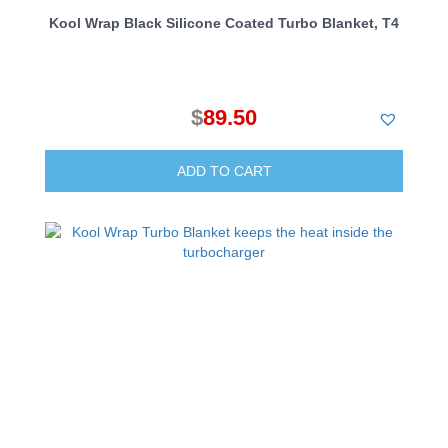
Kool Wrap Black Silicone Coated Turbo Blanket, T4
$
89.50
ADD TO CART