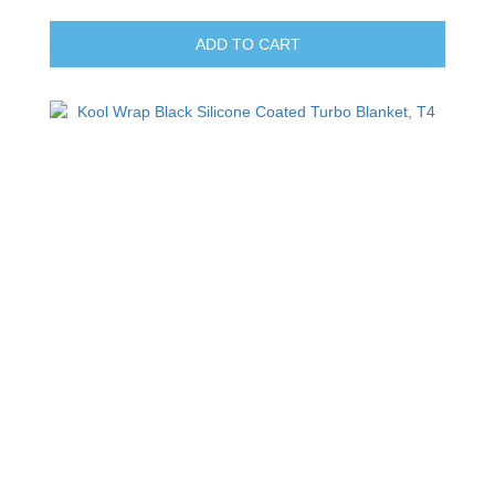
ADD TO CART