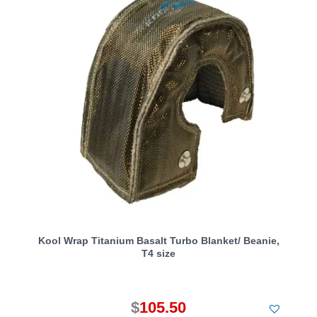
Kool Wrap Titanium Basalt Turbo Blanket/ Beanie,
T4 size
$
105.50