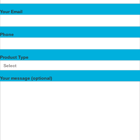
Your Email
Phone
Product Type
Your message (optional)