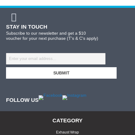
STAY IN TOUCH
Subscribe to our newsletter and get a $10
voucher for your next purchase (T's & C's apply)
FOLLOW US
CATEGORY
Exhaust Wrap