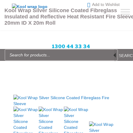
Skip
Add to Wishlist
to
Kool Wrap Silver Silicone Coated Fibreglass
content
Insulated and Reflective Heat Resistant Fire Sleev
Enquire Now
Blog
Login or Sign up
Wishlist
20mm ID X 20m Roll
items -
All prices in AUD
1300 44 33 34
Products
search
SEARC