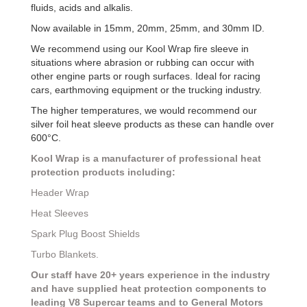
fluids, acids and alkalis.
Now available in 15mm, 20mm, 25mm, and 30mm ID.
We recommend using our Kool Wrap fire sleeve in
situations where abrasion or rubbing can occur with
other engine parts or rough surfaces. Ideal for racing
cars, earthmoving equipment or the trucking industry.
The higher temperatures, we would recommend our
silver foil heat sleeve products as these can handle over
600°C.
Kool Wrap is a manufacturer of professional heat
protection products including:
Header Wrap
Heat Sleeves
Spark Plug Boost Shields
Turbo Blankets.
Our staff have 20+ years experience in the industry
and have supplied heat protection components to
leading V8 Supercar teams and to General Motors