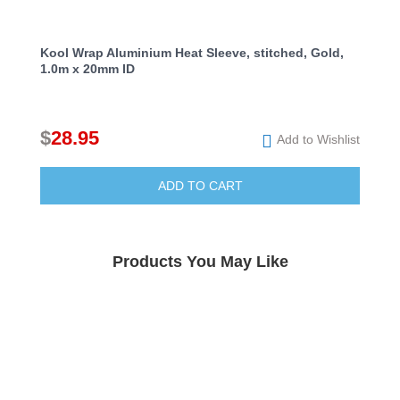
Kool Wrap Aluminium Heat Sleeve, stitched, Gold,
1.0m x 20mm ID
$
28.95
Add to Wishlist
ADD TO CART
Products You May Like
Kool Wrap Turbo Blanket Heat Protection,
suit Range Rover L322 4.4 Twin Turbo