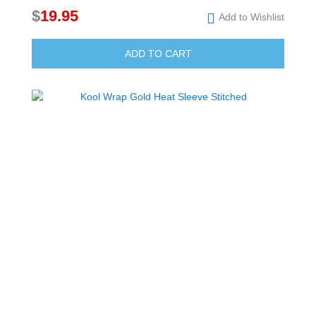
$
19.95
Add to Wishlist
ADD TO CART