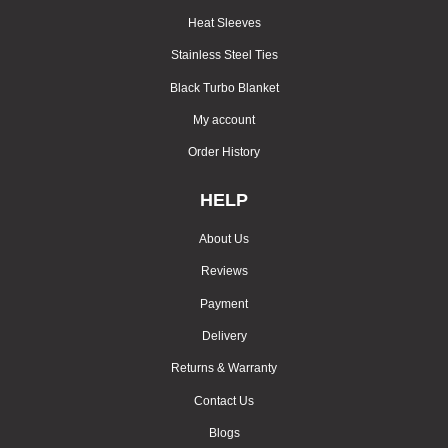
Heat Sleeves
Stainless Steel Ties
Black Turbo Blanket
My account
Order History
HELP
About Us
Reviews
Payment
Delivery
Returns & Warranty
Contact Us
Blogs