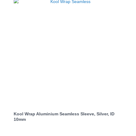
Kool Wrap Aluminium Seamless Sleeve, Silver, ID
10mm