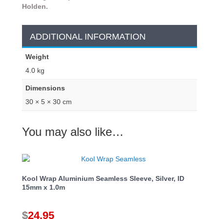
Holden.
ADDITIONAL INFORMATION
Weight
4.0 kg
Dimensions
30 × 5 × 30 cm
You may also like…
Kool Wrap Aluminium Seamless Sleeve, Silver, ID
15mm x 1.0m
$
24.95