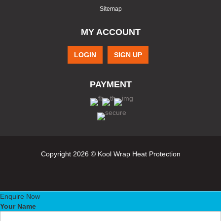
Sitemap
MY ACCOUNT
LOGIN
SIGN UP
PAYMENT
Copyright 2026 © Kool Wrap Heat Protection
Enquire Now
Your Name