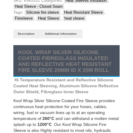
SKU:
KW0331
Categories:
,
Heat Sleeves Insulation
Coated
Heat Sleeve - Closed Seam
Fibreglass
Tags:
,
,
Silicone fire sleeve
Heat Resistant Sleeve
Insulated
,
,
Firesleeve
Heat Sleeve
heat sleave
and
Reflective
Description
Additional information
Heat
Resistant
Fire
KOOL WRAP SILVER SILICONE
Sleeve
COATED FIBREGLASS INSULATED
20mm
AND REFLECTIVE HEAT RESISTANT
ID
FIRE SLEEVE 20MM ID X 20M ROLL
X
20m
Hi Temperature Resistant and Reflective Silicone
Roll
Coated Heat Sleeving, Aluminum Silicone Reflective
quantity
Outer Shield, Fibreglass Inner Sleeve
Kool Wrap Silver Silicone Coated Fire Sleeve provides
continuous heat protection for your hoses, cables,
wiring, fuel or vacuum lines up to at an operating
temperature of
260°C
and can withstand a molten metal
splash up to
1200°C
. Our Kool Wrap Silicone Fire
Sleeve is also Highly resistant to most oils, hydraulic