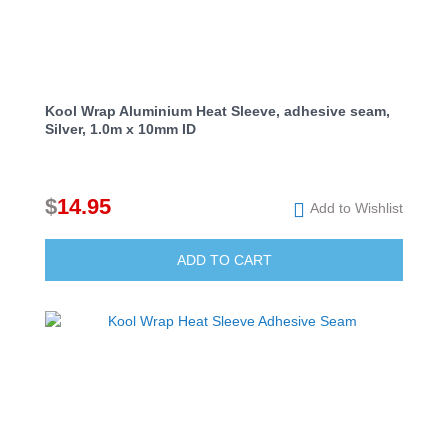
Kool Wrap Aluminium Heat Sleeve, adhesive seam,
Silver, 1.0m x 10mm ID
$
14.95
Add to Wishlist
ADD TO CART