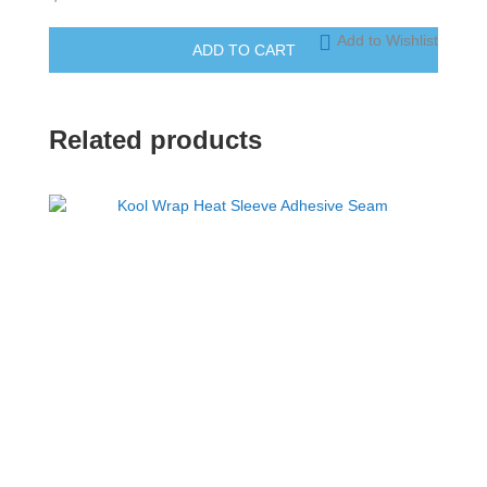
Add to Wishlist
ADD TO CART
Related products