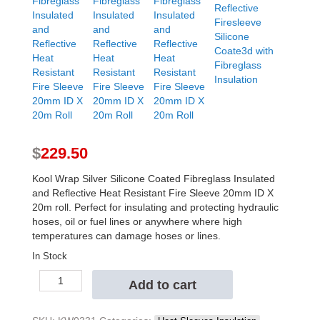
$
229.50
Kool Wrap Silver Silicone Coated Fibreglass Insulated
and Reflective Heat Resistant Fire Sleeve 20mm ID X
20m roll. Perfect for insulating and protecting hydraulic
hoses, oil or fuel lines or anywhere where high
temperatures can damage hoses or lines.
In Stock
Kool
Add to cart
Wrap
Silver
Silicone