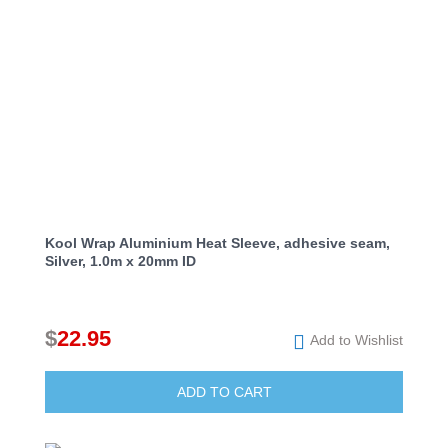
Kool Wrap Aluminium Heat Sleeve, adhesive seam,
Silver, 1.0m x 20mm ID
$
22.95
Add to Wishlist
ADD TO CART