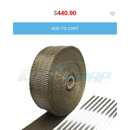
$
440.90
ADD TO CART