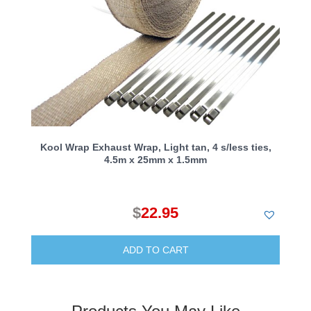
Kool Wrap Exhaust Wrap, Light tan, 4 s/less ties,
4.5m x 25mm x 1.5mm
$
22.95
ADD TO CART