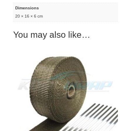
Dimensions
20 × 16 × 6 cm
You may also like…