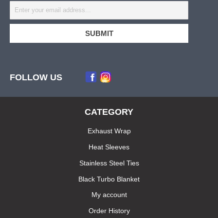
FOLLOW US
CATEGORY
Exhaust Wrap
Heat Sleeves
Stainless Steel Ties
Black Turbo Blanket
My account
Order History