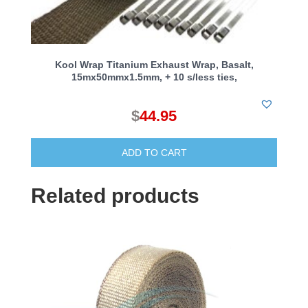
Kool Wrap Titanium Exhaust Wrap, Basalt,
15mx50mmx1.5mm, + 10 s/less ties,
$
44.95
ADD TO CART
Related products