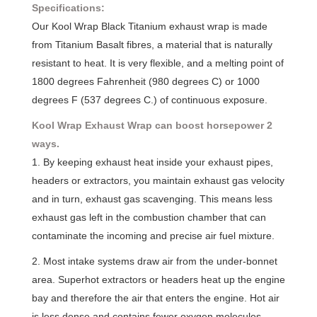
Specifications:
Our Kool Wrap Black Titanium exhaust wrap is made
from Titanium Basalt fibres, a material that is naturally
resistant to heat. It is very flexible, and a melting point of
1800 degrees Fahrenheit (980 degrees C) or 1000
degrees F (537 degrees C.) of continuous exposure.
Kool Wrap Exhaust Wrap can boost horsepower 2
ways.
1. By keeping exhaust heat inside your exhaust pipes,
headers or extractors, you maintain exhaust gas velocity
and in turn, exhaust gas scavenging. This means less
exhaust gas left in the combustion chamber that can
contaminate the incoming and precise air fuel mixture.
2. Most intake systems draw air from the under-bonnet
area. Superhot extractors or headers heat up the engine
bay and therefore the air that enters the engine. Hot air
is less dense and contains fewer oxygen molecules.