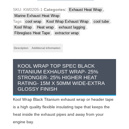
Exhaust
Wrap,
SKU:
KW0205-1
Categories:
,
Exhaust Heat Wrap
Black
Marine Exhaust Heat Wrap
Titanium,
Tags:
,
,
,
cool wrap
Kool Wrap Exhaust Wrap
cool tube
10
,
,
,
Kool Wrap
Heat wrap
exhaust lagging
s/less
,
Fibreglass Heat Tape
extractor wrap
ties,
15m
Description
Additional information
x
50mm
x
KOOL WRAP TOP SPEC BLACK
1.5mm
TITANIUM EXHAUST WRAP- 25%
quantity
STRONGER- 25% HIGHER HEAT
RATING- 15M X 50MM WIDE-EXTRA
GLOSSY FINISH
Kool Wrap Black Titanium exhaust wrap or header tape
is a high quality flexible insulating tape that keeps the
heat inside the exhaust pipes and away from your
engine bay.