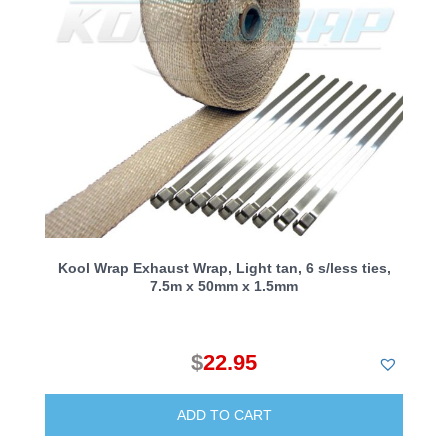
Kool Wrap Exhaust Wrap, Light tan, 6 s/less ties,
7.5m x 50mm x 1.5mm
$
22.95
ADD TO CART