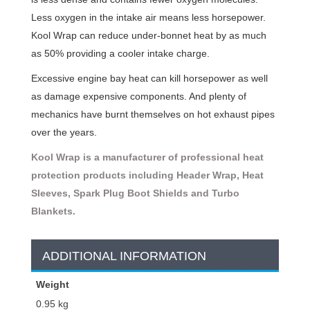
Less oxygen in the intake air means less horsepower.
Kool Wrap can reduce under-bonnet heat by as much
as 50% providing a cooler intake charge.
Excessive engine bay heat can kill horsepower as well
as damage expensive components. And plenty of
mechanics have burnt themselves on hot exhaust pipes
over the years.
Kool Wrap is a manufacturer of professional heat
protection products including Header Wrap, Heat
Sleeves, Spark Plug Boot Shields and Turbo
Blankets.
ADDITIONAL INFORMATION
Weight
0.95 kg