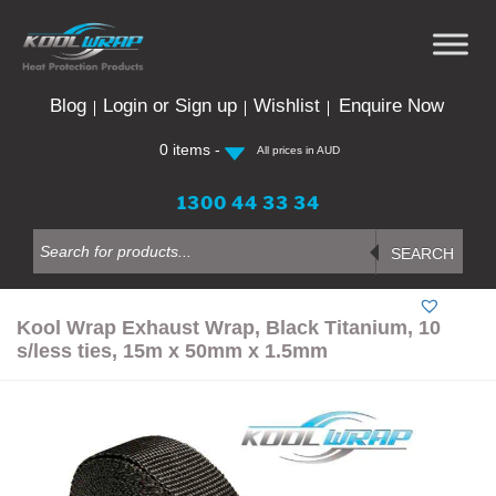
Skip
to
content
Blog
Login or Sign up
Wishlist
Enquire Now
0 items -
All prices in AUD
1300 44 33 34
Products
search
SEARCH
Kool Wrap Exhaust Wrap, Black Titanium, 10
s/less ties, 15m x 50mm x 1.5mm