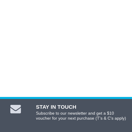
ADD TO CART
STAY IN TOUCH
Subscribe to our newsletter and get a $10
voucher for your next purchase (T's & C's apply)