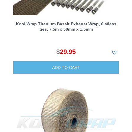
Kool Wrap Titanium Basalt Exhaust Wrap, 6 s/less
ties, 7.5m x 50mm x 1.5mm
$
29.95
ADD TO CART