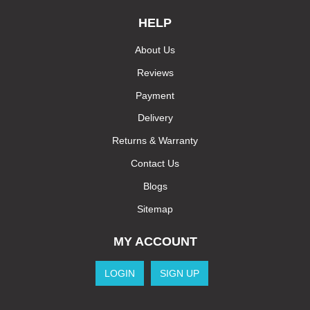
HELP
About Us
Reviews
Payment
Delivery
Returns & Warranty
Contact Us
Blogs
Sitemap
MY ACCOUNT
LOGIN
SIGN UP