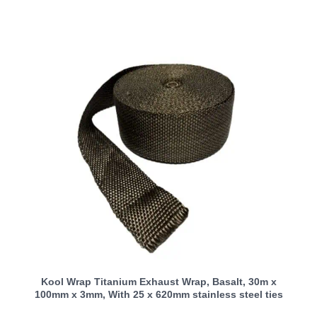
Kool Wrap Titanium Exhaust Wrap, Basalt, 30m x
100mm x 3mm, With 25 x 620mm stainless steel ties