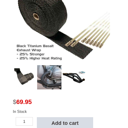
$
69.95
In Stock
Kool
Add to cart
Wrap