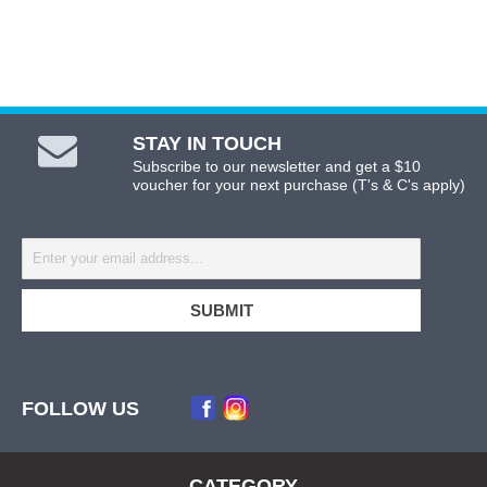
STAY IN TOUCH
Subscribe to our newsletter and get a $10
voucher for your next purchase (T's & C's apply)
FOLLOW US
CATEGORY