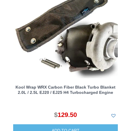
Kool Wrap WRX Carbon Fiber Black Turbo Blanket
2.0L / 2.5L EJ20 / EJ25 H4 Turbocharged Engine
$
129.50
ADD TO CART