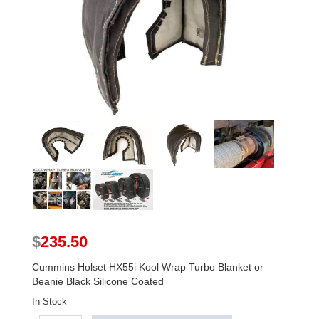
$
235.50
Cummins Holset HX55i Kool Wrap Turbo Blanket or
Beanie Black Silicone Coated
In Stock