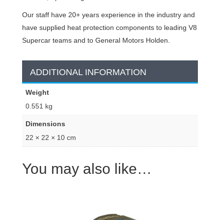
Our staff have 20+ years experience in the industry and
have supplied heat protection components to leading V8
Supercar teams and to General Motors Holden.
ADDITIONAL INFORMATION
Weight
0.551 kg
Dimensions
22 × 22 × 10 cm
You may also like…