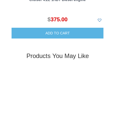
$
375.00
ADD TO CART
Products You May Like