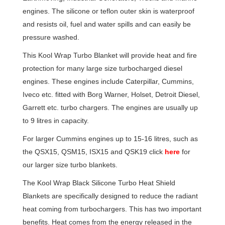
engines. The silicone or teflon outer skin is waterproof
and resists oil, fuel and water spills and can easily be
pressure washed.
This Kool Wrap Turbo Blanket will provide heat and fire
protection for many large size turbocharged diesel
engines. These engines include Caterpillar, Cummins,
Iveco etc. fitted with Borg Warner, Holset, Detroit Diesel,
Garrett etc. turbo chargers. The engines are usually up
to 9 litres in capacity.
For larger Cummins engines up to 15-16 litres, such as
the QSX15, QSM15, ISX15 and QSK19 click
here
for
our larger size turbo blankets.
The Kool Wrap Black Silicone Turbo Heat Shield
Blankets are specifically designed to reduce the radiant
heat coming from turbochargers. This has two important
benefits. Heat comes from the energy released in the