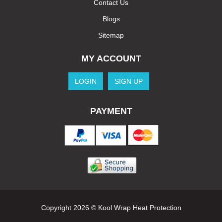
Contact Us
Blogs
Sitemap
MY ACCOUNT
LOGIN
SIGN UP
PAYMENT
Copyright 2026 © Kool Wrap Heat Protection