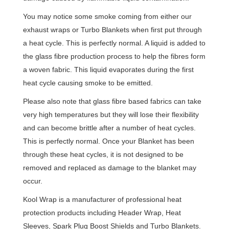
You may notice some smoke coming from either our
exhaust wraps or Turbo Blankets when first put through
a heat cycle. This is perfectly normal. A liquid is added to
the glass fibre production process to help the fibres form
a woven fabric. This liquid evaporates during the first
heat cycle causing smoke to be emitted.
Please also note that glass fibre based fabrics can take
very high temperatures but they will lose their flexibility
and can become brittle after a number of heat cycles.
This is perfectly normal. Once your Blanket has been
through these heat cycles, it is not designed to be
removed and replaced as damage to the blanket may
occur.
Kool Wrap is a manufacturer of professional heat
protection products including Header Wrap, Heat
Sleeves, Spark Plug Boost Shields and Turbo Blankets.