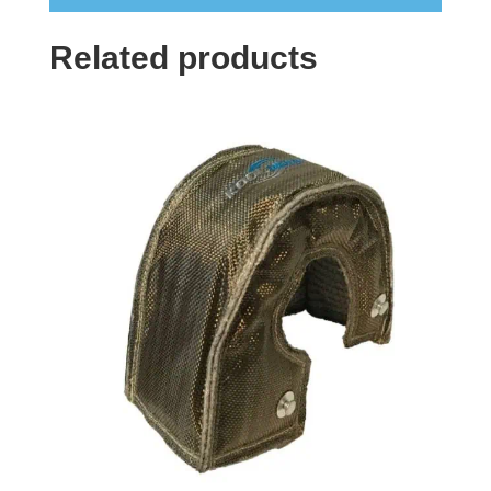
Related products