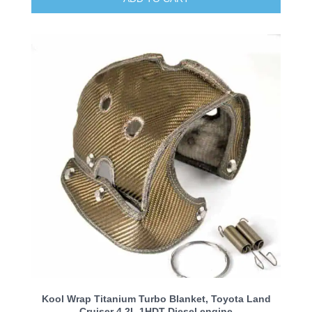
Kool Wrap Titanium Turbo Blanket, Toyota Land
Cruiser 4.2L 1HDT Diesel engine