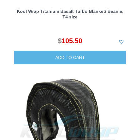
Kool Wrap Titanium Basalt Turbo Blanket/ Beanie,
T4 size
$
105.50
ADD TO CART