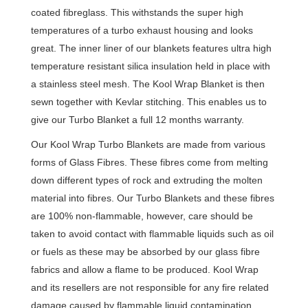
coated fibreglass. This withstands the super high
temperatures of a turbo exhaust housing and looks
great. The inner liner of our blankets features ultra high
temperature resistant silica insulation held in place with
a stainless steel mesh. The Kool Wrap Blanket is then
sewn together with Kevlar stitching. This enables us to
give our Turbo Blanket a full 12 months warranty.
Our Kool Wrap Turbo Blankets are made from various
forms of Glass Fibres. These fibres come from melting
down different types of rock and extruding the molten
material into fibres. Our Turbo Blankets and these fibres
are 100% non-flammable, however, care should be
taken to avoid contact with flammable liquids such as oil
or fuels as these may be absorbed by our glass fibre
fabrics and allow a flame to be produced. Kool Wrap
and its resellers are not responsible for any fire related
damage caused by flammable liquid contamination.