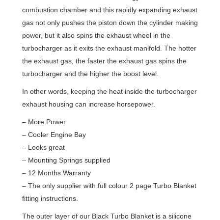
combustion chamber and this rapidly expanding exhaust
gas not only pushes the piston down the cylinder making
power, but it also spins the exhaust wheel in the
turbocharger as it exits the exhaust manifold. The hotter
the exhaust gas, the faster the exhaust gas spins the
turbocharger and the higher the boost level.
In other words, keeping the heat inside the turbocharger
exhaust housing can increase horsepower.
– More Power
– Cooler Engine Bay
– Looks great
– Mounting Springs supplied
– 12 Months Warranty
– The only supplier with full colour 2 page Turbo Blanket
fitting instructions.
The outer layer of our Black Turbo Blanket is a silicone