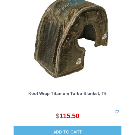
Kool Wrap Titanium Turbo Blanket, T6
$
115.50
ADD TO CART