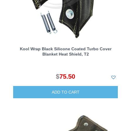
Kool Wrap Black Silicone Coated Turbo Cover
Blanket Heat Shield, T2
$
75.50
ADD TO CART