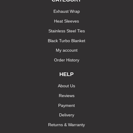
Exhaust Wrap
Heat Sleeves
Stainless Steel Ties
Black Turbo Blanket
My account
Order History
HELP
About Us
Reviews
Payment
Delivery
Returns & Warranty