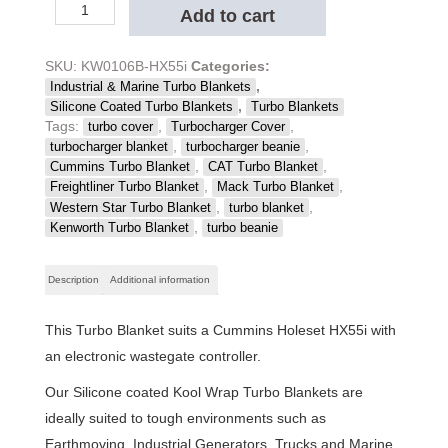
Kool
Add to cart
Wrap
Black
Silicone
SKU:
KW0106B-HX55i
Categories:
Coated
,
Industrial & Marine Turbo Blankets
Truck
,
Silicone Coated Turbo Blankets
Turbo Blankets
Turbo
Tags:
,
,
turbo cover
Turbocharger Cover
Blanket,
,
,
turbocharger blanket
turbocharger beanie
Cummins,
,
,
Cummins Turbo Blanket
CAT Turbo Blanket
HX55i
,
,
Freightliner Turbo Blanket
Mack Turbo Blanket
quantity
,
,
Western Star Turbo Blanket
turbo blanket
,
Kenworth Turbo Blanket
turbo beanie
Description
Additional information
This Turbo Blanket suits a Cummins Holeset HX55i with
an electronic wastegate controller.
Our Silicone coated Kool Wrap Turbo Blankets are
ideally suited to tough environments such as
Earthmoving, Industrial Generators, Trucks and Marine