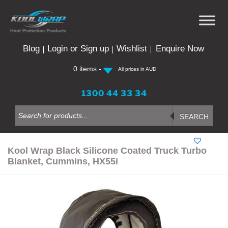
Skip
to
content
Blog
Login or Sign up
Wishlist
Enquire Now
0 items -
All prices in AUD
1300 44 33 34
Products
search
SEARCH
Kool Wrap Black Silicone Coated Truck Turbo
Blanket, Cummins, HX55i