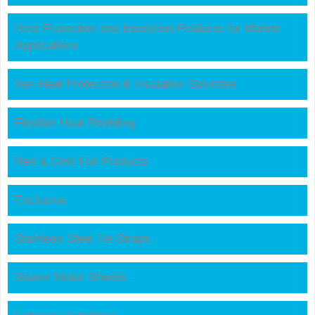
Heat Protection and Insulation Products for Marine
Applications
Van Heat Protection & Insulation Solutions
Flexible Heat Shielding
Red & Gold Foil Products
Exclusive
Stainless Steel Tie Straps
Starter Motor Shields