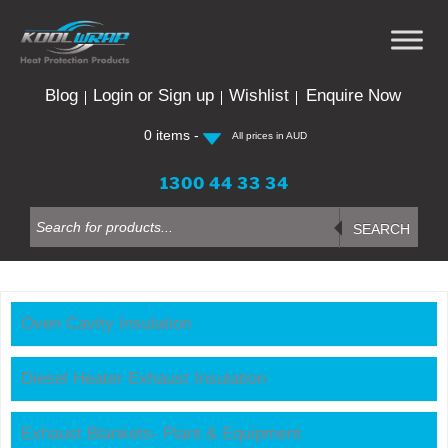
Skip
to
content
Blog
Login or Sign up
Wishlist
Enquire Now
0 items -
All prices in AUD
1300 44 33 34
Products
search
SEARCH
Oven Cavity Insulation
Diesel Heater Exhaust Insulation
Exhaust Blankets- Plant & Equipment