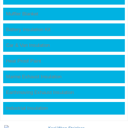
Muffler Blanket
Battery Insulation Kit
Car & Van Insulation
Heat Proof Paint
Marine Exhaust Insulation
Earthmoving Exhaust Insulation
Industrial Insulation