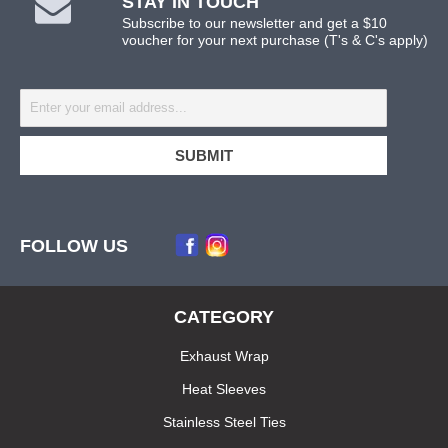
STAY IN TOUCH
Subscribe to our newsletter and get a $10
voucher for your next purchase (T's & C's apply)
FOLLOW US
CATEGORY
Exhaust Wrap
Heat Sleeves
Stainless Steel Ties