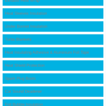
Exhaust Heat Wrap
Heat Sleeves Insulation
Under Bonnet Insulation
Turbo Blankets
Heat Insulating Adhesive & Aluminium Foil Tape
Heat Shield Protection
Spark Plug Boots
Car Sound Deadener
Foil Bubble Insulation