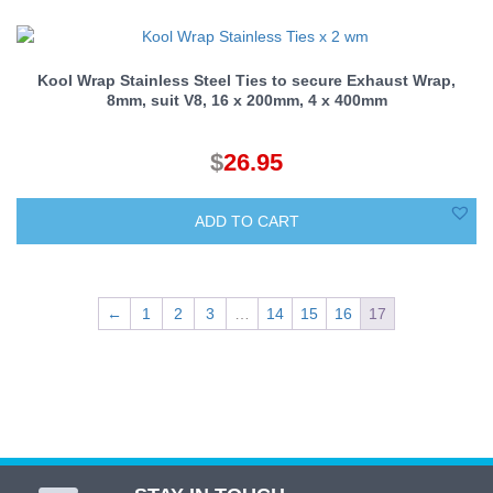
Kool Wrap Stainless Steel Ties to secure Exhaust Wrap,
8mm, suit V8, 16 x 200mm, 4 x 400mm
$
26.95
ADD TO CART
←
1
2
3
…
14
15
16
17