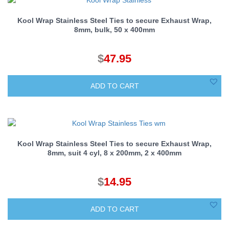
Kool Wrap Stainless Steel Ties to secure Exhaust Wrap,
8mm, bulk, 50 x 400mm
$
47.95
ADD TO CART
Kool Wrap Stainless Steel Ties to secure Exhaust Wrap,
8mm, suit 4 cyl, 8 x 200mm, 2 x 400mm
$
14.95
ADD TO CART