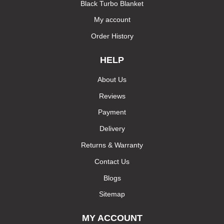
Black Turbo Blanket
My account
Order History
HELP
About Us
Reviews
Payment
Delivery
Returns & Warranty
Contact Us
Blogs
Sitemap
MY ACCOUNT